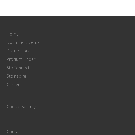
Home
Document Center
Distributors
Product Finder
StoConnect
StoInspire
Careers
Cookie Settings
Contact