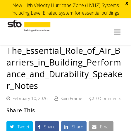
x
New High Velocity Hurricane Zone (HVHZ) Systems
including Level E rated system for essential buildings
Op
Mob
The_Essential_Role_of_Air_B
Me
arriers_in_Building_Perform
ance_and_Durability_Speake
r_Notes
February 10, 2026
Kairi Frame
0 Comments
Share This
Tweet
Share
Share
Email