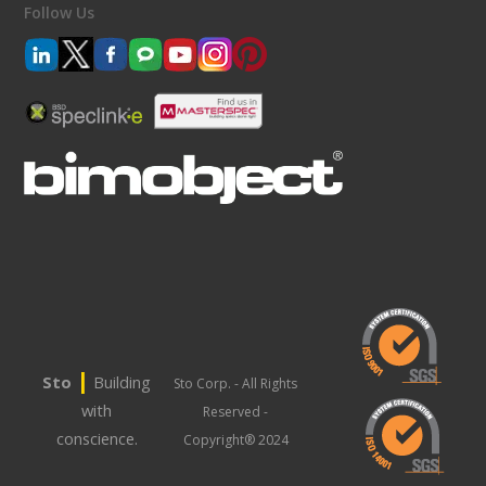
Follow Us
|
Sto
Building
Sto Corp. - All Rights
with
Reserved -
conscience.
Copyright® 2024