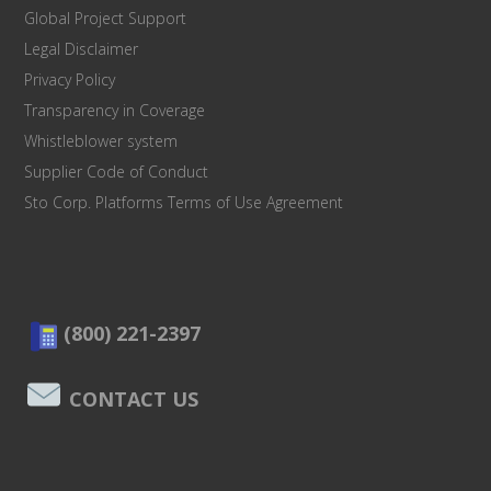
Global Project Support
Legal Disclaimer
Privacy Policy
Transparency in Coverage
Whistleblower system
Supplier Code of Conduct
Sto Corp. Platforms Terms of Use Agreement
(800) 221-2397
CONTACT US