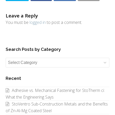
Leave a Reply
You must be
logged in
to post a comment.
Search Posts by Category
Search
Posts
by
Recent
Category
Adhesive vs. Mechanical Fastening for StoTherm ci:
What the Engineering Says
StoVentro Sub-Construction Metals and the Benefits
of Zn-Al-Mg Coated Steel