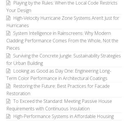
Playing by the Rules: When the Local Code Restricts
Your Design
High-Velocity Hurricane Zone Systems Aren’t Just for
Hurricanes
System Intelligence in Rainscreens: Why Modern
Cladding Performance Comes From the Whole, Not the
Pieces
Surviving the Concrete Jungle: Sustainability Strategies
for Urban Building
Looking as Good as Day One: Engineering Long-
Term Color Performance in Architectural Coatings
Restoring the Future: Best Practices for Facade
Restoration
To Exceed the Standard: Meeting Passive House
Requirements with Continuous Insulation
High-Performance Systems in Affordable Housing