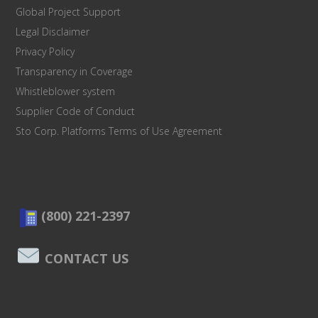
Global Project Support
Legal Disclaimer
Privacy Policy
Transparency in Coverage
Whistleblower system
Supplier Code of Conduct
Sto Corp. Platforms Terms of Use Agreement
(800) 221-2397
CONTACT US