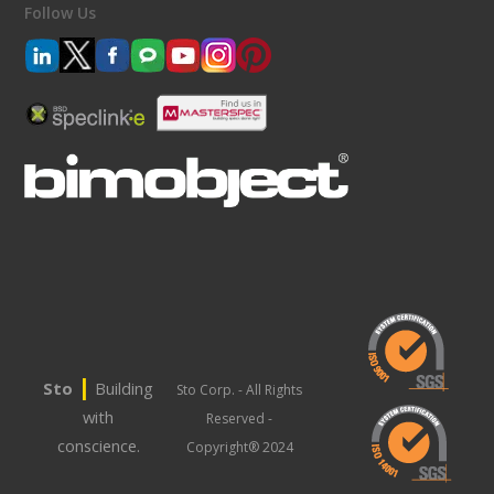
Follow Us
|
Sto
Building
Sto Corp. - All Rights
with
Reserved -
conscience.
Copyright® 2024