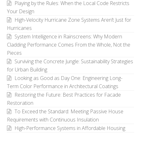
Playing by the Rules: When the Local Code Restricts
Your Design
High-Velocity Hurricane Zone Systems Aren’t Just for
Hurricanes
System Intelligence in Rainscreens: Why Modern
Cladding Performance Comes From the Whole, Not the
Pieces
Surviving the Concrete Jungle: Sustainability Strategies
for Urban Building
Looking as Good as Day One: Engineering Long-
Term Color Performance in Architectural Coatings
Restoring the Future: Best Practices for Facade
Restoration
To Exceed the Standard: Meeting Passive House
Requirements with Continuous Insulation
High-Performance Systems in Affordable Housing