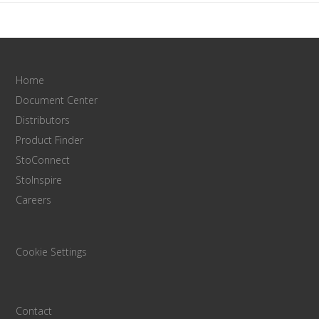
Home
Document Center
Distributors
Product Finder
StoConnect
StoInspire
Careers
Cookie Settings
Contact