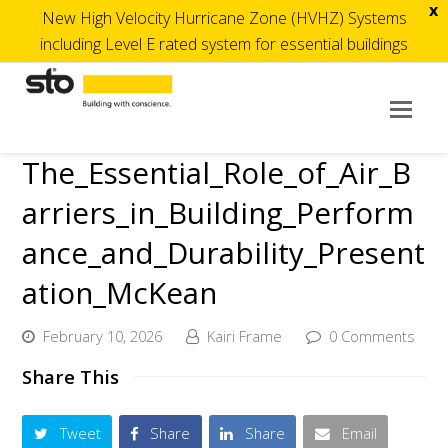
x
New High Velocity Hurricane Zone (HVHZ) Systems
including Level E rated system for essential buildings
Op
Mob
The_Essential_Role_of_Air_B
Me
arriers_in_Building_Perform
ance_and_Durability_Present
ation_McKean
February 10, 2026
Kairi Frame
0 Comments
Share This
Tweet
Share
Share
Email