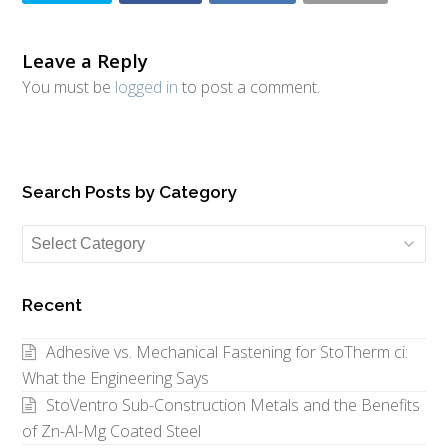
Leave a Reply
You must be
logged in
to post a comment.
Search Posts by Category
Search
Posts
by
Recent
Category
Adhesive vs. Mechanical Fastening for StoTherm ci:
What the Engineering Says
StoVentro Sub-Construction Metals and the Benefits
of Zn-Al-Mg Coated Steel