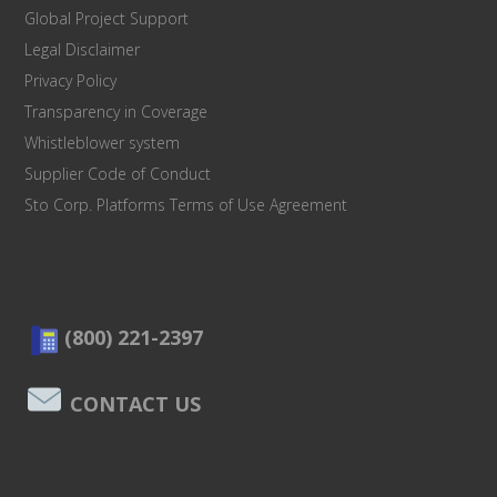
Global Project Support
Legal Disclaimer
Privacy Policy
Transparency in Coverage
Whistleblower system
Supplier Code of Conduct
Sto Corp. Platforms Terms of Use Agreement
(800) 221-2397
CONTACT US