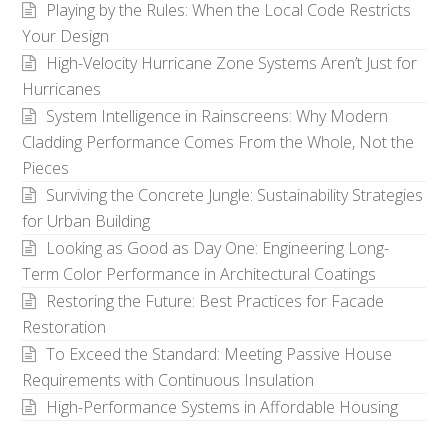
Playing by the Rules: When the Local Code Restricts
Your Design
High-Velocity Hurricane Zone Systems Aren’t Just for
Hurricanes
System Intelligence in Rainscreens: Why Modern
Cladding Performance Comes From the Whole, Not the
Pieces
Surviving the Concrete Jungle: Sustainability Strategies
for Urban Building
Looking as Good as Day One: Engineering Long-
Term Color Performance in Architectural Coatings
Restoring the Future: Best Practices for Facade
Restoration
To Exceed the Standard: Meeting Passive House
Requirements with Continuous Insulation
High-Performance Systems in Affordable Housing