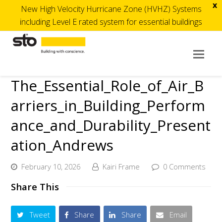
x
New High Velocity Hurricane Zone (HVHZ) Systems
including Level E rated system for essential buildings
Op
Mob
The_Essential_Role_of_Air_B
Me
arriers_in_Building_Perform
ance_and_Durability_Present
ation_Andrews
February 10, 2026
Kairi Frame
0 Comments
Share This
Tweet
Share
Share
Email