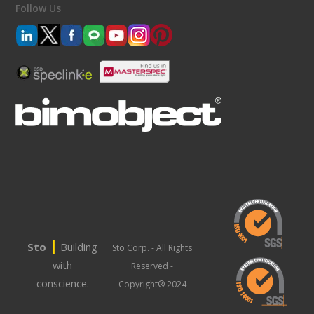
Follow Us
|
Sto
Building
Sto Corp. - All Rights
with
Reserved -
conscience.
Copyright® 2024