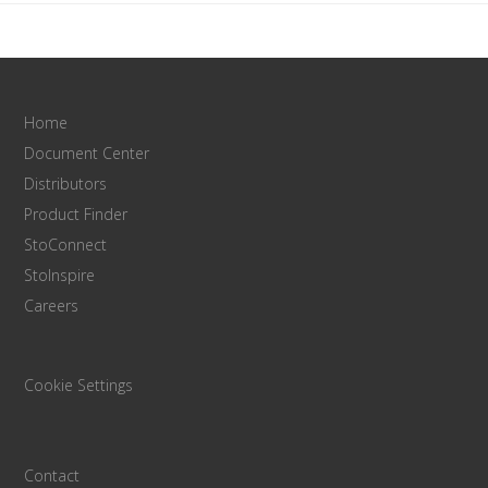
Home
Document Center
Distributors
Product Finder
StoConnect
StoInspire
Careers
Cookie Settings
Contact