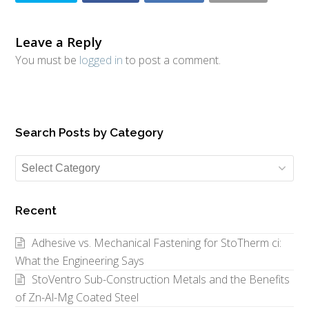
Leave a Reply
You must be
logged in
to post a comment.
Search Posts by Category
Search
Posts
by
Recent
Category
Adhesive vs. Mechanical Fastening for StoTherm ci:
What the Engineering Says
StoVentro Sub-Construction Metals and the Benefits
of Zn-Al-Mg Coated Steel