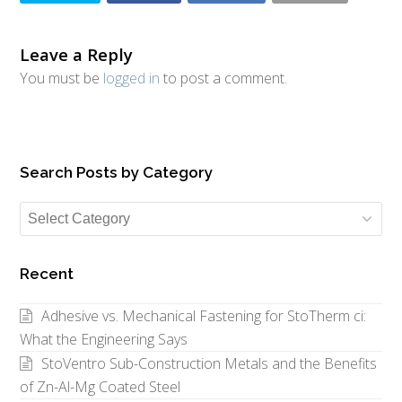
Leave a Reply
You must be
logged in
to post a comment.
Search Posts by Category
Search
Posts
by
Recent
Category
Adhesive vs. Mechanical Fastening for StoTherm ci:
What the Engineering Says
StoVentro Sub-Construction Metals and the Benefits
of Zn-Al-Mg Coated Steel