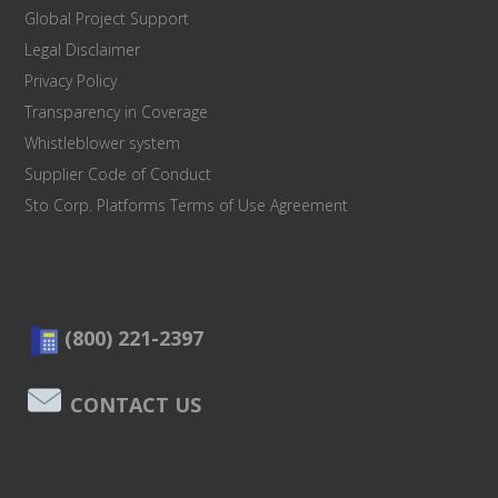
Global Project Support
Legal Disclaimer
Privacy Policy
Transparency in Coverage
Whistleblower system
Supplier Code of Conduct
Sto Corp. Platforms Terms of Use Agreement
(800) 221-2397
CONTACT US