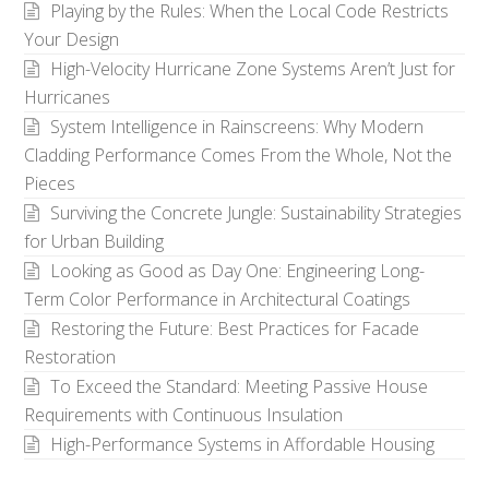
Playing by the Rules: When the Local Code Restricts
Your Design
High-Velocity Hurricane Zone Systems Aren’t Just for
Hurricanes
System Intelligence in Rainscreens: Why Modern
Cladding Performance Comes From the Whole, Not the
Pieces
Surviving the Concrete Jungle: Sustainability Strategies
for Urban Building
Looking as Good as Day One: Engineering Long-
Term Color Performance in Architectural Coatings
Restoring the Future: Best Practices for Facade
Restoration
To Exceed the Standard: Meeting Passive House
Requirements with Continuous Insulation
High-Performance Systems in Affordable Housing