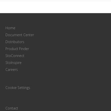
Home
Document Center
Distributors
Product Finder
StoConnect
StoInspire
Careers
Cookie Settings
Contact