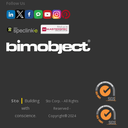
Follow Us
|
Sto
Building
Sto Corp. - All Rights
with
Reserved -
conscience.
Copyright® 2024