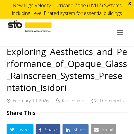
x
New High Velocity Hurricane Zone (HVHZ) Systems
including Level E rated system for essential buildings
Op
Mob
Exploring_Aesthetics_and_Pe
Me
rformance_of_Opaque_Glass
_Rainscreen_Systems_Prese
ntation_Isidori
February 10, 2026
Kairi Frame
0 Comments
Share This
Tweet
Share
Share
Email