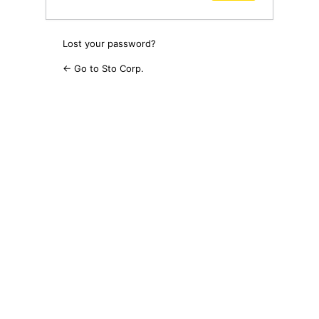
Lost your password?
← Go to Sto Corp.