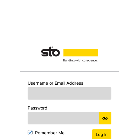
Username or Email Address
Password
Remember Me