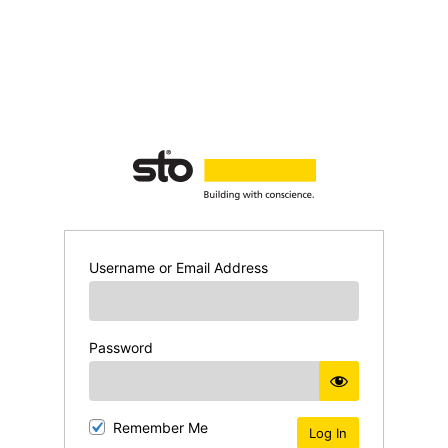
Username or Email Address
Password
Remember Me