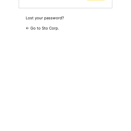
Lost your password?
← Go to Sto Corp.