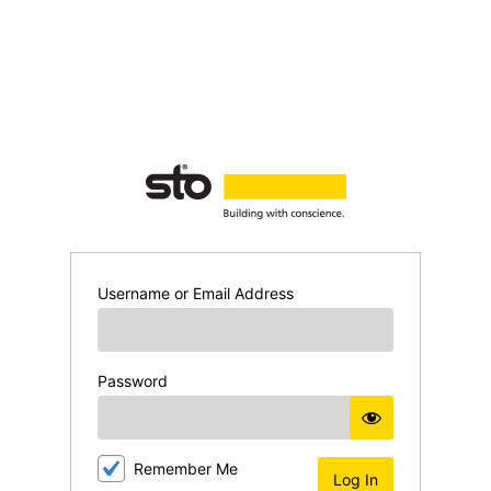
Log
In
Username or Email Address
Password
Remember Me