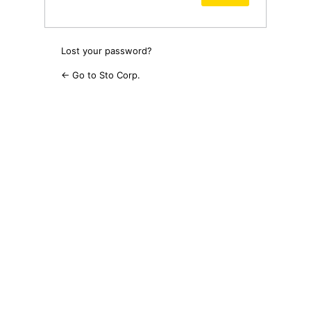
Lost your password?
← Go to Sto Corp.