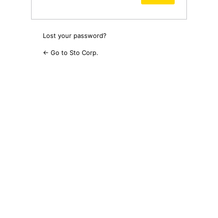
Lost your password?
← Go to Sto Corp.