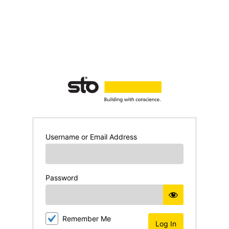
Log
In
Username or Email Address
Password
Remember Me