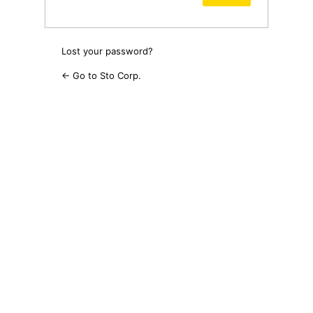
Lost your password?
← Go to Sto Corp.