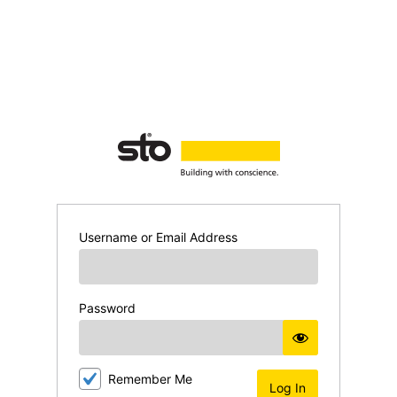
Log
In
Username or Email Address
Password
Remember Me