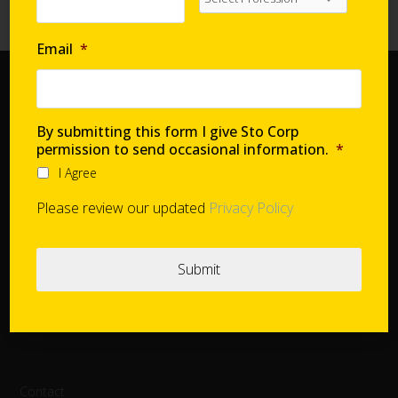
High-Performance Systems in Affordable Housing
Email
*
Home
Document Center
By submitting this form I give Sto Corp
permission to send occasional information.
*
Distributors
I Agree
Product Finder
StoConnect
Please review our updated
Privacy Policy
StoInspire
Careers
Cookie Settings
Contact