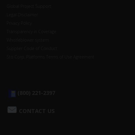
Global Project Support
Legal Disclaimer
Privacy Policy
Transparency in Coverage
Whistleblower system
Supplier Code of Conduct
Sto Corp. Platforms Terms of Use Agreement
(800) 221-2397
CONTACT US