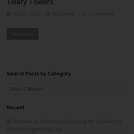
Tillary Towers
May 21, 2026
Kairi Frame
0 Comments
Read more
Search Posts by Category
Search
Posts
by
Recent
Category
Adhesive vs. Mechanical Fastening for StoTherm ci:
What the Engineering Says