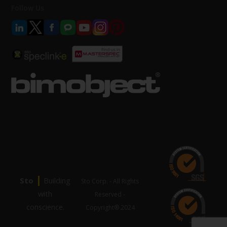
Follow Us
|
Sto
Building
Sto Corp. - All Rights
with
Reserved -
conscience.
Copyright® 2024