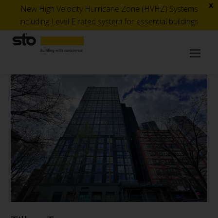
x
New High Velocity Hurricane Zone (HVHZ) Systems
including Level E rated system for essential buildings
Op
Mob
Me