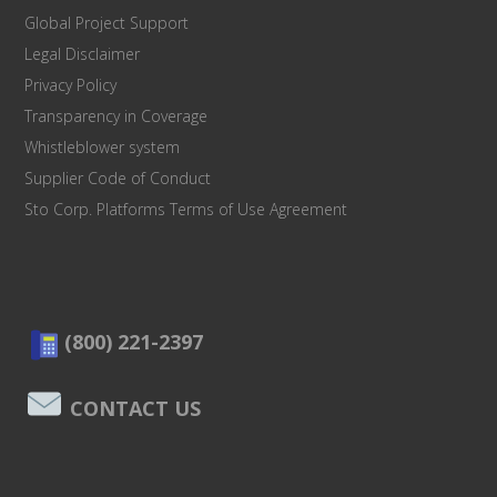
Global Project Support
Legal Disclaimer
Privacy Policy
Transparency in Coverage
Whistleblower system
Supplier Code of Conduct
Sto Corp. Platforms Terms of Use Agreement
(800) 221-2397
CONTACT US