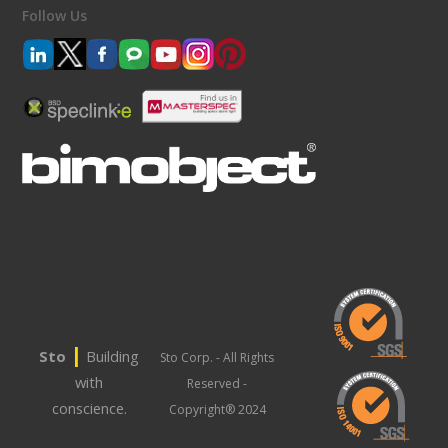
Follow Us
|
Sto
Building
Sto Corp. - All Rights
with
Reserved -
conscience.
Copyright® 2024