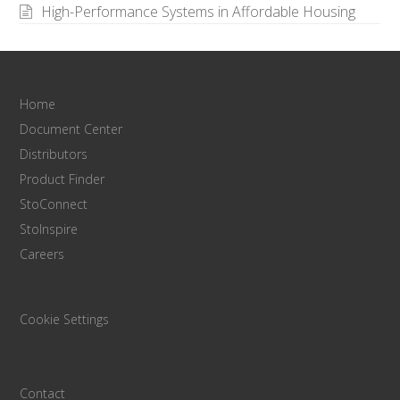
High-Performance Systems in Affordable Housing
Home
Document Center
Distributors
Product Finder
StoConnect
StoInspire
Careers
Cookie Settings
Contact