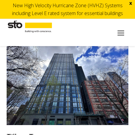
x
New High Velocity Hurricane Zone (HVHZ) Systems
including Level E rated system for essential buildings
Op
Mob
Me