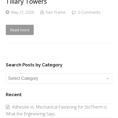
Tillary Towers
May 21, 2026
Kairi Frame
0 Comments
Read more
Search Posts by Category
Search
Posts
by
Recent
Category
Adhesive vs. Mechanical Fastening for StoTherm ci:
What the Engineering Says