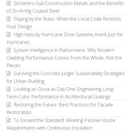
StoVentro Sub-Construction Metals and the Benefits
of Zn-Al-Mg Coated Steel
Playing by the Rules: When the Local Code Restricts
Your Design
High-Velocity Hurricane Zone Systems Aren’t Just for
Hurricanes
System Intelligence in Rainscreens: Why Modern
Cladding Performance Comes From the Whole, Not the
Pieces
Surviving the Concrete Jungle: Sustainability Strategies
for Urban Building
Looking as Good as Day One: Engineering Long-
Term Color Performance in Architectural Coatings
Restoring the Future: Best Practices for Facade
Restoration
To Exceed the Standard: Meeting Passive House
Requirements with Continuous Insulation