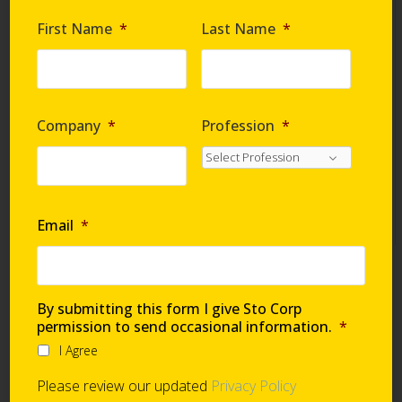
Are you requesting samples?
*
First Name
*
Last Name
*
By submitting this form I give Sto Corp. permission
to send occasional information
*
Company
*
Profession
*
I Agree
Please review our updated
Privacy Policy
Email
*
Technical Support
By submitting this form I give Sto Corp
permission to send occasional information.
*
I Agree
Global Support Network
Please review our updated
Privacy Policy