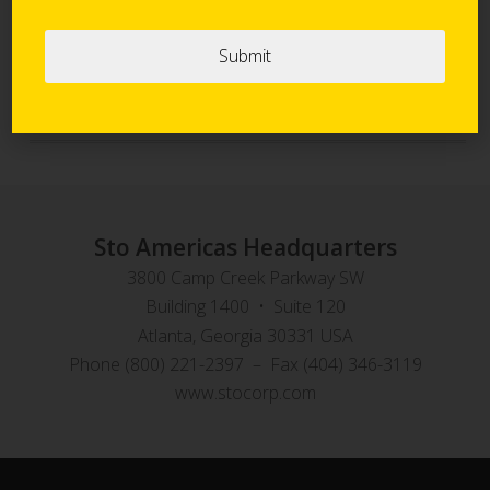
Sto Panel Technology
StoVentec Rainscreen Systems
Sto Americas Headquarters
3800 Camp Creek Parkway SW
Building 1400 • Suite 120
Atlanta, Georgia 30331 USA
Phone (800) 221-2397 – Fax (404) 346-3119
www.stocorp.com