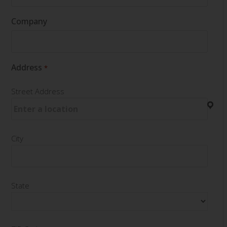
Company
Address
*
Street Address
City
State