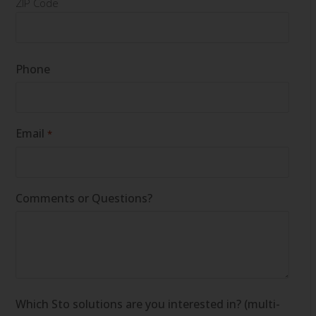
ZIP Code
Phone
Email
*
Comments or Questions?
Which Sto solutions are you interested in? (multi-