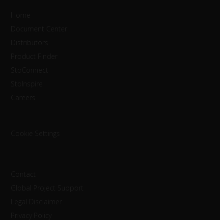
Home
Document Center
Distributors
Product Finder
StoConnect
StoInspire
Careers
Cookie Settings
Contact
Global Project Support
Legal Disclaimer
Privacy Policy