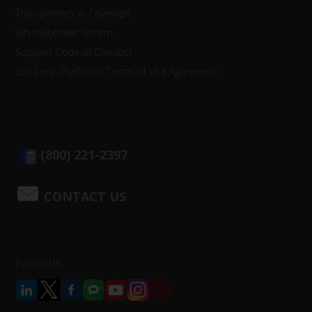
Transparency in Coverage
Whistleblower system
Supplier Code of Conduct
Sto Corp. Platforms Terms of Use Agreement
(800) 221-2397
CONTACT US
Follow Us