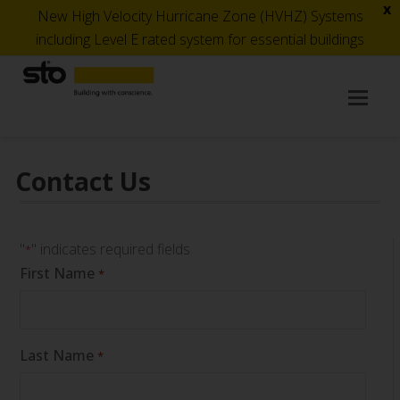
x
New High Velocity Hurricane Zone (HVHZ) Systems
including Level E rated system for essential buildings
Op
Mob
Me
Contact Us
"
" indicates required fields
*
First Name
*
Last Name
*