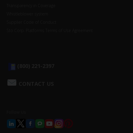
Transparency in Coverage
Whistleblower system
Supplier Code of Conduct
Sto Corp. Platforms Terms of Use Agreement
(800) 221-2397
CONTACT US
Follow Us