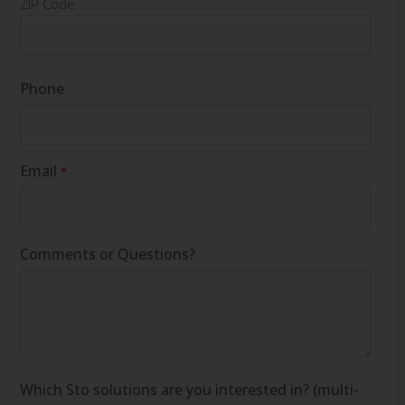
ZIP Code
Phone
Email
*
Comments or Questions?
Which Sto solutions are you interested in? (multi-