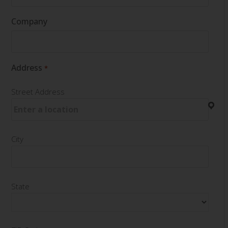
Company
Address
*
Street Address
City
State