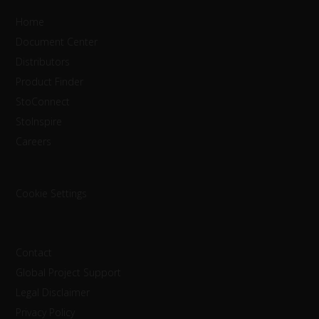
Home
Document Center
Distributors
Product Finder
StoConnect
StoInspire
Careers
Cookie Settings
Contact
Global Project Support
Legal Disclaimer
Privacy Policy