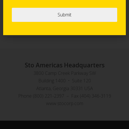
Sto Panel Technology
StoVentec Rainscreen Systems
Sto Americas Headquarters
3800 Camp Creek Parkway SW
Building 1400 • Suite 120
Atlanta, Georgia 30331 USA
Phone (800) 221-2397 – Fax (404) 346-3119
www.stocorp.com