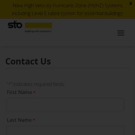
x
New High Velocity Hurricane Zone (HVHZ) Systems
including Level E rated system for essential buildings
Op
Mob
Me
Contact Us
"
" indicates required fields
*
First Name
*
Last Name
*