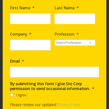
Are you requesting samples?
*
First Name
*
Last Name
*
By submitting this form I give Sto Corp. permission
to send occasional information
*
Company
*
Profession
*
I Agree
Please review our updated
Privacy Policy
Email
*
Technical Support
By submitting this form I give Sto Corp
permission to send occasional information.
*
I Agree
Global Support Network
Please review our updated
Privacy Policy