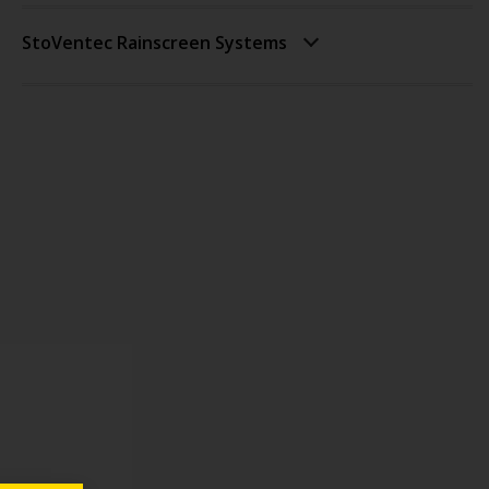
StoVentec Rainscreen Systems