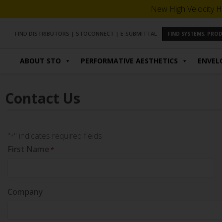
New High Velocity H
FIND DISTRIBUTORS
|
STOCONNECT
|
E-SUBMITTAL
FIND SYSTEMS, PR
ABOUT STO
PERFORMATIVE AESTHETICS
ENVEL
Contact Us
"
" indicates required fields
*
First Name
*
Company