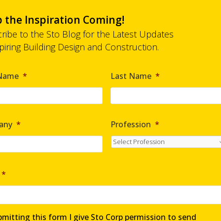
 the Inspiration Coming!
ribe to the Sto Blog for the Latest Updates
spiring Building Design and Construction.
*
 Name
*
Last Name
*
any
*
Profession
*
*
mitting this form I give Sto Corp permission to send