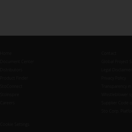
Home
Contact
Document Center
Global Project 
Distributors
Legal Disclaimer
Product Finder
Privacy Policy
StoConnect
Transparency in
StoInspire
Whistleblower 
Careers
Supplier Code 
Sto Corp. Platf
Cookie Settings