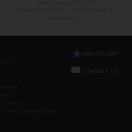
Atlanta, Georgia 30331 USA
Phone (800) 221-2397 – Fax (404) 346-3119
www.stocorp.com
(800) 221-2397
Support
CONTACT US
 Coverage
system
of Conduct
orms Terms of Use Agreement