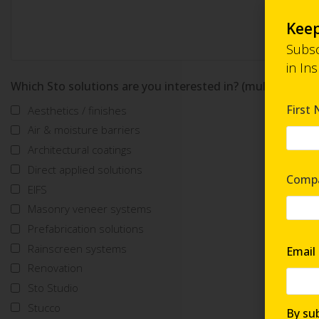
Keep
Subsc
in In
Which Sto solutions are you interested in? (multi-select)
First
Aesthetics / finishes
Air & moisture barriers
Architectural coatings
Direct applied solutions
Comp
EIFS
Masonry veneer systems
Prefabrication solutions
Rainscreen systems
Email
Renovation
Sto Studio
Stucco
By sub