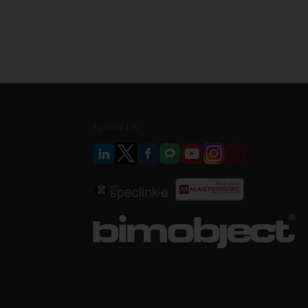
Follow Us