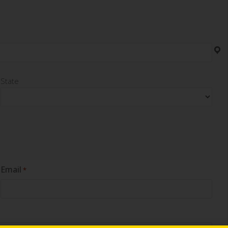
State
Email
*