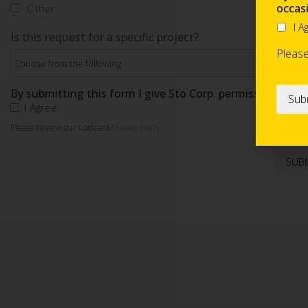
occas
Other
I A
Is this request for a specific project?
Pleas
By submitting this form I give Sto Corp. permission to s
I Agree
Please review our updated
Privacy Policy