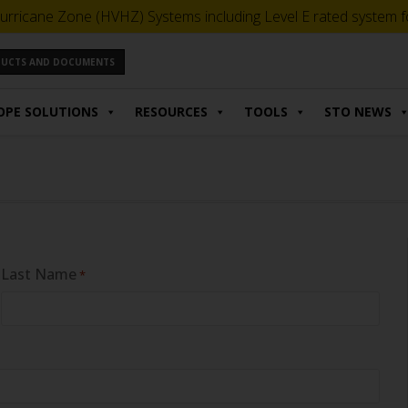
urricane Zone (HVHZ) Systems including Level E rated system for
ODUCTS AND DOCUMENTS
OPE SOLUTIONS
RESOURCES
TOOLS
STO NEWS
Last Name
*