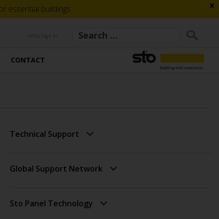
x
 essential buildings
Hello, Sign in
CONTACT
Technical Support
Global Support Network
Sto Panel Technology