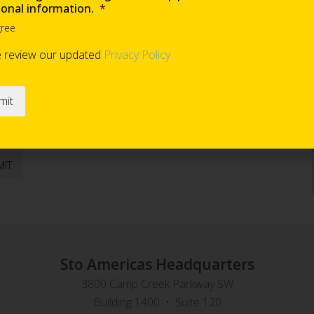
ional information.
*
gree
Are you requesting samples?
*
e review our updated
Privacy Policy
end occasional information
*
Sto Americas Headquarters
3800 Camp Creek Parkway SW
Building 1400 • Suite 120