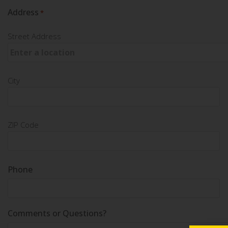
Address
*
Street Address
City
ZIP Code
Phone
Comments or Questions?