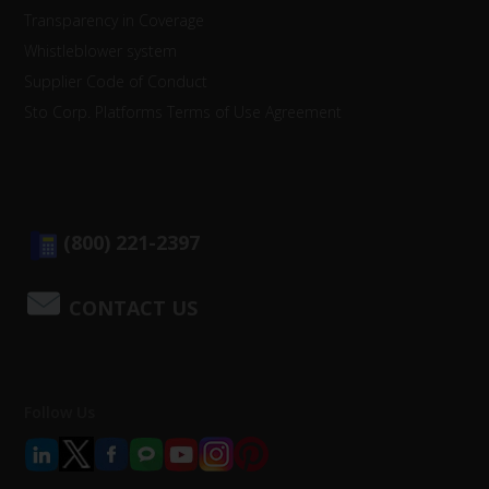
Transparency in Coverage
Whistleblower system
Supplier Code of Conduct
Sto Corp. Platforms Terms of Use Agreement
(800) 221-2397
CONTACT US
Follow Us