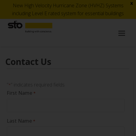
x
New High Velocity Hurricane Zone (HVHZ) Systems
including Level E rated system for essential buildings
Op
Mob
Me
Contact Us
"
" indicates required fields
*
First Name
*
Last Name
*