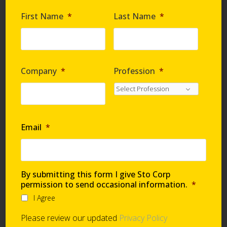
Are you requesting samples?
*
First Name
*
Last Name
*
By submitting this form I give Sto Corp. permission
to send occasional information
*
Company
*
Profession
*
I Agree
Please review our updated
Privacy Policy
Email
*
Technical Support
By submitting this form I give Sto Corp
permission to send occasional information.
*
I Agree
Global Support Network
Please review our updated
Privacy Policy