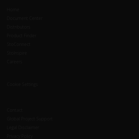
Home
Document Center
Distributors
Product Finder
StoConnect
StoInspire
Careers
Cookie Settings
Contact
Global Project Support
Legal Disclaimer
Privacy Policy