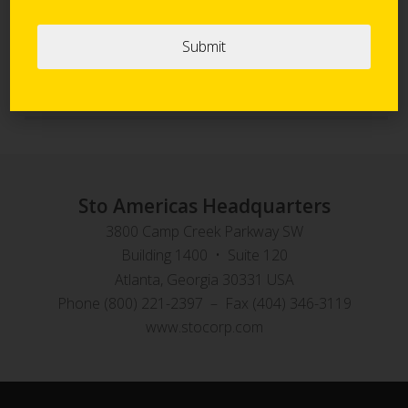
Sto Panel Technology
StoVentec Rainscreen Systems
Sto Americas Headquarters
3800 Camp Creek Parkway SW
Building 1400 • Suite 120
Atlanta, Georgia 30331 USA
Phone (800) 221-2397 – Fax (404) 346-3119
www.stocorp.com