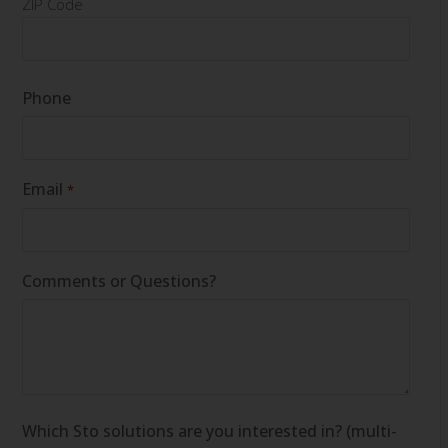
ZIP Code
Phone
Email
*
Comments or Questions?
Which Sto solutions are you interested in? (multi-