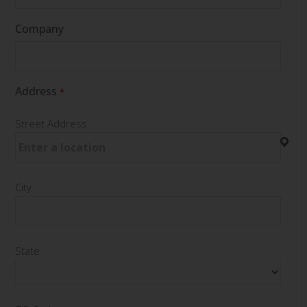
Company
Address
*
Street Address
City
State