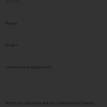
ZIP Code
Phone
Email
*
Comments or Questions?
Which Sto solutions are you interested in? (multi-