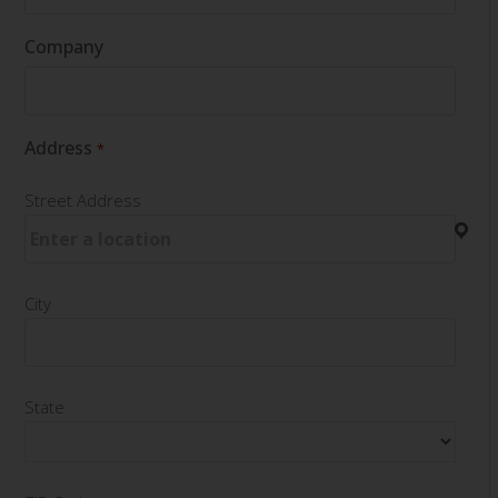
Company
Address
*
Street Address
City
State