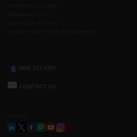
Transparency in Coverage
Whistleblower system
Supplier Code of Conduct
Sto Corp. Platforms Terms of Use Agreement
(800) 221-2397
CONTACT US
Follow Us