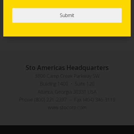
Sto Panel Technology
StoVentec Rainscreen Systems
Sto Americas Headquarters
3800 Camp Creek Parkway SW
Building 1400 • Suite 120
Atlanta, Georgia 30331 USA
Phone (800) 221-2397 – Fax (404) 346-3119
www.stocorp.com