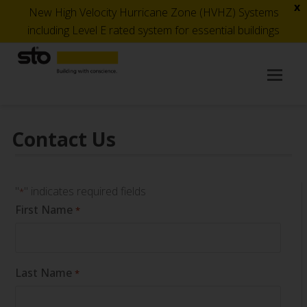
x
New High Velocity Hurricane Zone (HVHZ) Systems
including Level E rated system for essential buildings
Op
Mob
Me
Contact Us
"
" indicates required fields
*
First Name
*
Last Name
*