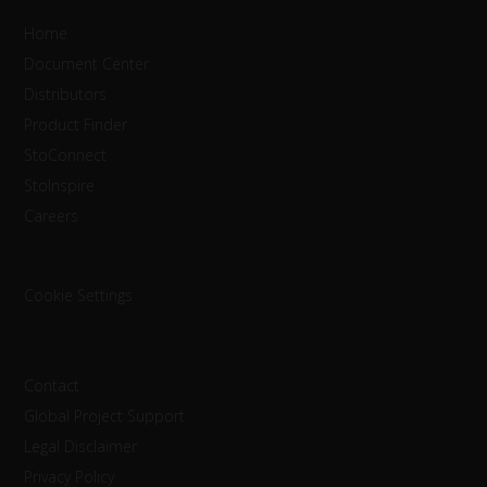
Home
Document Center
Distributors
Product Finder
StoConnect
StoInspire
Careers
Cookie Settings
Contact
Global Project Support
Legal Disclaimer
Privacy Policy