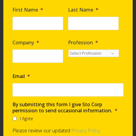
Are you requesting samples?
*
First Name
*
Last Name
*
By submitting this form I give Sto Corp. permission
to send occasional information
*
Company
*
Profession
*
I Agree
Please review our updated
Privacy Policy
Email
*
Technical Support
By submitting this form I give Sto Corp
permission to send occasional information.
*
I Agree
Global Support Network
Please review our updated
Privacy Policy