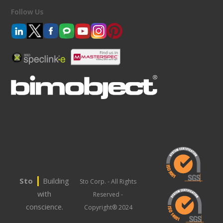
Follow Us
|
Sto
Building
Sto Corp. - All Rights
with
Reserved -
conscience.
Copyright® 2024