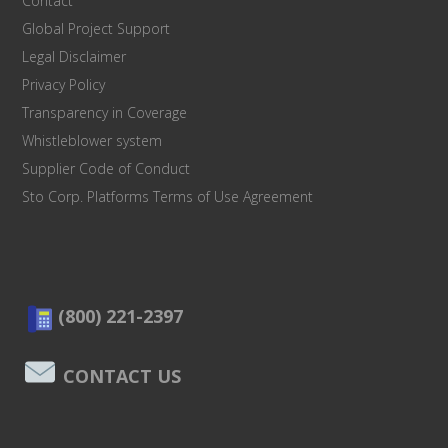
Contact
Global Project Support
Legal Disclaimer
Privacy Policy
Transparency in Coverage
Whistleblower system
Supplier Code of Conduct
Sto Corp. Platforms Terms of Use Agreement
(800) 221-2397
CONTACT US