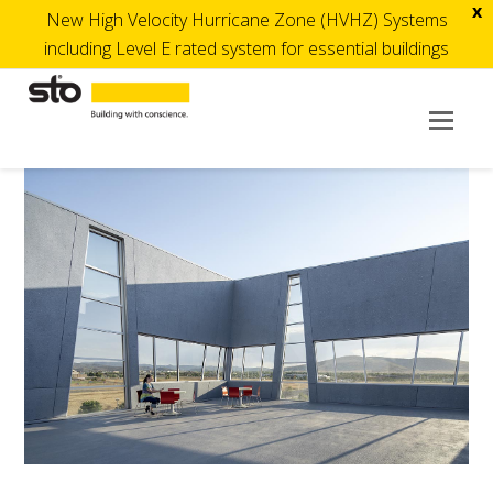
x
New High Velocity Hurricane Zone (HVHZ) Systems
including Level E rated system for essential buildings
Op
Mob
Me