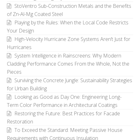
StoVentro Sub-Construction Metals and the Benefits
of Zn-Al-Mg Coated Steel
Playing by the Rules: When the Local Code Restricts
Your Design
High-Velocity Hurricane Zone Systems Aren’t Just for
Hurricanes
System Intelligence in Rainscreens: Why Modern
Cladding Performance Comes From the Whole, Not the
Pieces
Surviving the Concrete Jungle: Sustainability Strategies
for Urban Building
Looking as Good as Day One: Engineering Long-
Term Color Performance in Architectural Coatings
Restoring the Future: Best Practices for Facade
Restoration
To Exceed the Standard: Meeting Passive House
Requirements with Continuous Insulation