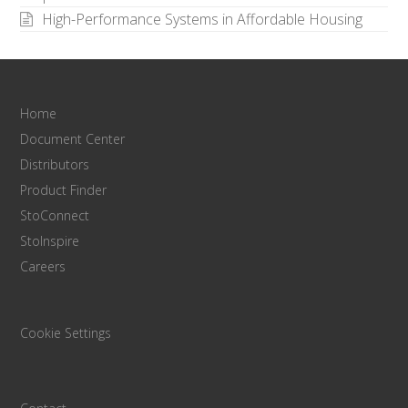
High-Performance Systems in Affordable Housing
Home
Document Center
Distributors
Product Finder
StoConnect
StoInspire
Careers
Cookie Settings