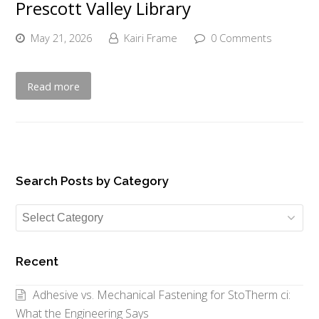
Prescott Valley Library
May 21, 2026
Kairi Frame
0 Comments
Read more
Search Posts by Category
Search
Posts
by
Recent
Category
Adhesive vs. Mechanical Fastening for StoTherm ci:
What the Engineering Says