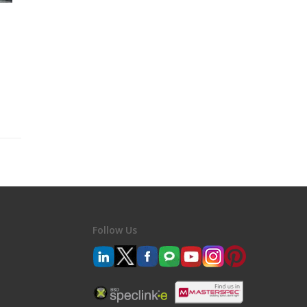
Follow Us