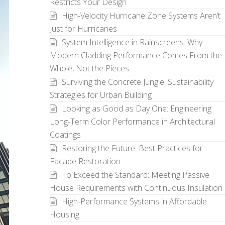
Restricts Your Design
High-Velocity Hurricane Zone Systems Aren’t
Just for Hurricanes
System Intelligence in Rainscreens: Why
Modern Cladding Performance Comes From the
Whole, Not the Pieces
Surviving the Concrete Jungle: Sustainability
Strategies for Urban Building
Looking as Good as Day One: Engineering
Long-Term Color Performance in Architectural
Coatings
Restoring the Future: Best Practices for
Facade Restoration
To Exceed the Standard: Meeting Passive
House Requirements with Continuous Insulation
High-Performance Systems in Affordable
Housing