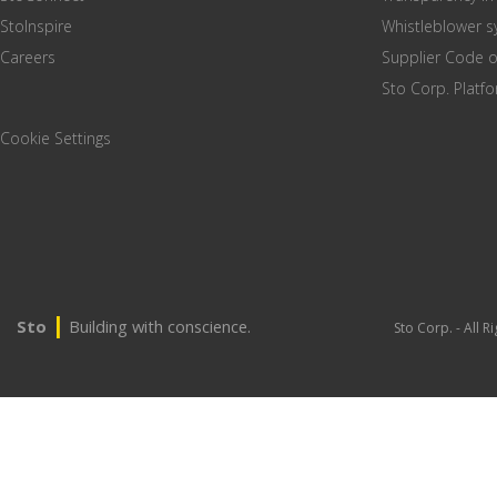
StoInspire
Whistleblower 
Careers
Supplier Code 
Sto Corp. Platf
Cookie Settings
|
Sto
Building with conscience.
Sto Corp. - All 