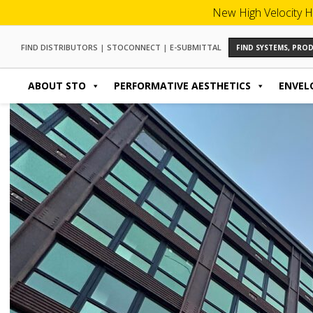
New High Velocity H
FIND DISTRIBUTORS
|
STOCONNECT
|
E-SUBMITTAL
FIND SYSTEMS, PR
ABOUT STO
PERFORMATIVE AESTHETICS
ENVEL