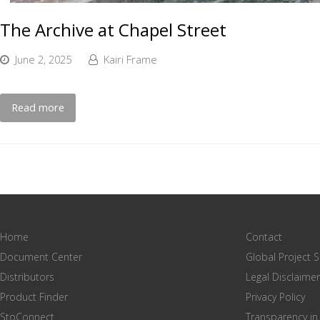
The Archive at Chapel Street
June 2, 2025
Kairi Frame
Read more
Home
Contact
Document Center
Global Project 
Distributors
Legal Disclaimer
Product Finder
Privacy Policy
StoConnect
Transparency in