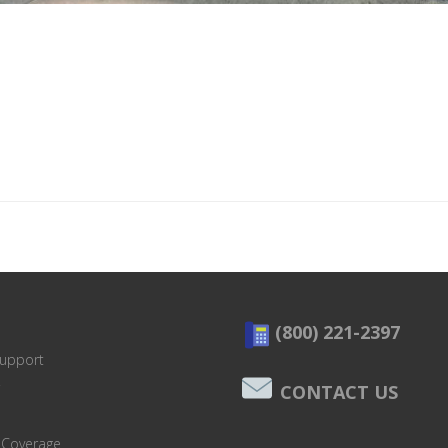
(800) 221-2397
Support
CONTACT US
 Coverage