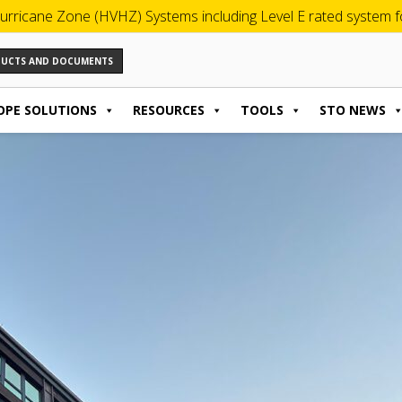
urricane Zone (HVHZ) Systems including Level E rated system for
ODUCTS AND DOCUMENTS
OPE SOLUTIONS
RESOURCES
TOOLS
STO NEWS