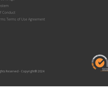
system
of Conduct
orms Terms of Use Agreement
Rights Reserved - Copyright® 2024