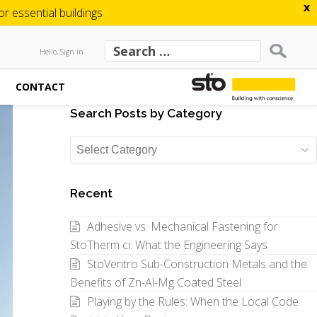
x
 essential buildings
Hello, Sign in
CONTACT
Search Posts by Category
Search
Posts
by
Recent
Category
Adhesive vs. Mechanical Fastening for
StoTherm ci: What the Engineering Says
StoVentro Sub-Construction Metals and the
Benefits of Zn-Al-Mg Coated Steel
Playing by the Rules: When the Local Code